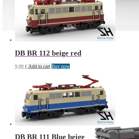
DB BR 112 beige red
9,99
€
Add to cart
Buy now
DB BR 111 Blue beige