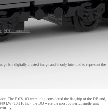
ve
,
PDF-Instructions
age is a digitally created image and is only intended to represent the
rvice. The E 03/103 were long considered the flagship of the DB and,
,440 kW (10,116 hp), the 103 were the most powerful single-unit
Germany.