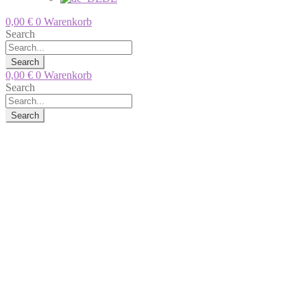
0,00
€
0
Warenkorb
Search
Search
0,00
€
0
Warenkorb
Search
Search