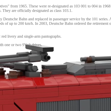
otives" from 1965. These were re-designated as 103 001 to 004 in 19
. They are officially designated as class 103.1.
eutsche Bahn and replaced in passenger service by the 101 series. Aft
speeds of up to 200 km/h. In 2003, Deutsche Bahn ordered the retiremen
ic red livery and single-arm pantographs.
h one or two 9Volt drives.
ap".