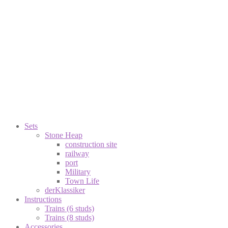
Sets
Stone Heap
construction site
railway
port
Military
Town Life
derKlassiker
Instructions
Trains (6 studs)
Trains (8 studs)
Accessories