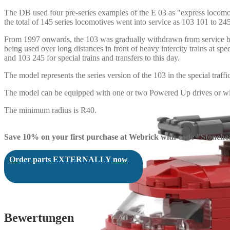
The DB used four pre-series examples of the E 03 as "express locom
the total of 145 series locomotives went into service as 103 101 to 245
From 1997 onwards, the 103 was gradually withdrawn from service by D
being used over long distances in front of heavy intercity trains at 
and 103 245 for special trains and transfers to this day.
The model represents the series version of the 103 in the special traff
The model can be equipped with one or two Powered Up drives or wit
The minimum radius is R40.
Save 10% on your first purchase at Webrick with code "Stonehe
Order parts EXTERNALLY now
Bewertungen