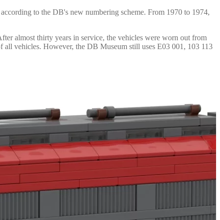
68 according to the DB's new numbering scheme. From 1970 to 1974,
er almost thirty years in service, the vehicles were worn out from
t of all vehicles. However, the DB Museum still uses E03 001, 103 113