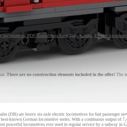
ic locomotives
,
PDF-Instructions-Easy
Tags:
6-nubs
,
Electric locomoti
mat.
There are no construction elements included in the offer!
The im
ahn (DB) are heavy six-axle electric locomotives for fast passenger se
he best-known German locomotive series. With a continuous output of 7
most powerful locomotives ever used in regular service by a railway in 