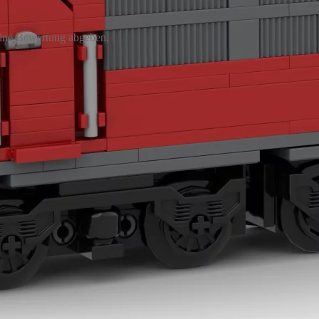
eine Bewertung abgeben.