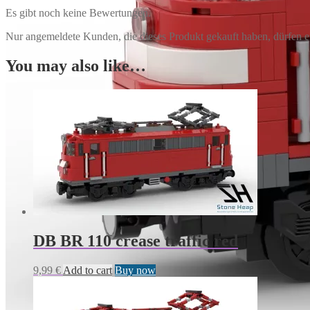
Es gibt noch keine Bewertungen.
Nur angemeldete Kunden, die dieses Produkt gekauft haben, dürfen 
You may also like…
DB BR 110 crease traffic red
9,99
€
Add to cart
Buy now