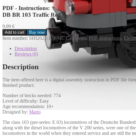
PDF - Instructions:
DB BR 103 Traffic Red
9,99
€
Add to cart
Buy now
DB
Item number:
SHI2022-174-MC
Categories:
PDF-Instructions
,
Electr
BR
103
Description
Verkehrsrot
Reviews (0)
Menge
Description
The item offered here is a digital assembly instruction in PDF file for
finished product.
Number of bricks needed: 774
Level of difficulty: Easy
Age recommendation: 10+
Designed by:
Mario
The class 103 (pre-series: E 03) locomotives of the Deutsche Bundesb
along with the diesel locomotives of the V 200 series, were one of t
locomotives in the world when they entered service and are still the 