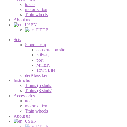
tracks
motorization
Train wheels
About us
EN
DE
Sets
Stone Heap
construction site
railway
port
Military
Town Life
derKlassiker
Instructions
Trains (6 studs)
Trains (8 studs)
Accessories
tracks
motorization
Train wheels
About us
EN
DE