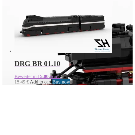
DRG BR 01.10
Bewertet mit
5.00
von 5
15,49
€
Add to cart
Buy now