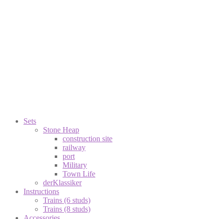
Sets
Stone Heap
construction site
railway
port
Military
Town Life
derKlassiker
Instructions
Trains (6 studs)
Trains (8 studs)
Accessories