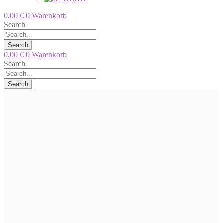
0,00
€
0
Warenkorb
Search
Search
0,00
€
0
Warenkorb
Search
Search