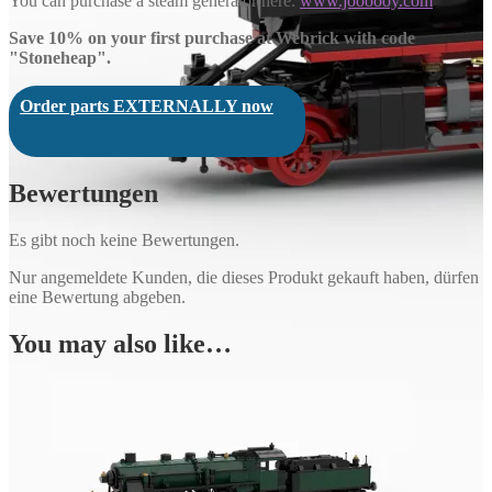
You can purchase a steam generator here:
www.joooooy.com
Save 10% on your first purchase at Webrick with code
"Stoneheap".
Order parts EXTERNALLY now
Bewertungen
Es gibt noch keine Bewertungen.
Nur angemeldete Kunden, die dieses Produkt gekauft haben, dürfen
eine Bewertung abgeben.
You may also like…