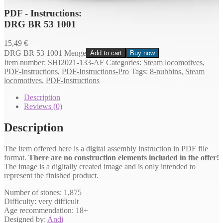
PDF - Instructions:
DRG BR 53 1001
15,49
€
DRG BR 53 1001 Menge
Add to cart
Buy now
Item number:
SHI2021-133-AF
Categories:
Steam locomotives
,
PDF-Instructions
,
PDF-Instructions-Pro
Tags:
8-nubbins
,
Steam
locomotives
,
PDF-Instructions
Description
Reviews (0)
Description
The item offered here is a digital assembly instruction in PDF file
format.
There are no construction elements included in the offer!
The image is a digitally created image and is only intended to
represent the finished product.
Number of stones: 1,875
Difficulty: very difficult
Age recommendation: 18+
Designed by:
Andi