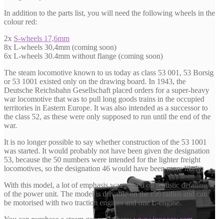
In addition to the parts list, you will need the following wheels in the
colour red:
2x
S-wheels 17,6mm
8x L-wheels 30,4mm (coming soon)
6x L-wheels 30.4mm without flange (coming soon)
The steam locomotive known to us today as class 53 001, 53 Borsig
or 53 1001 existed only on the drawing board. In 1943, the
Deutsche Reichsbahn Gesellschaft placed orders for a super-heavy
war locomotive that was to pull long goods trains in the occupied
territories in Eastern Europe. It was also intended as a successor to
the class 52, as these were only supposed to run until the end of the
war.
It is no longer possible to say whether construction of the 53 1001
was started. It would probably not have been given the designation
53, because the 50 numbers were intended for the lighter freight
locomotives, so the designation 46 would have been more likely.
With this model, a lot of emphasis was placed on realistic detailing
of the power unit. The model is drivable on the r56 radius and can
be motorised with two traction engines and one L-engine.