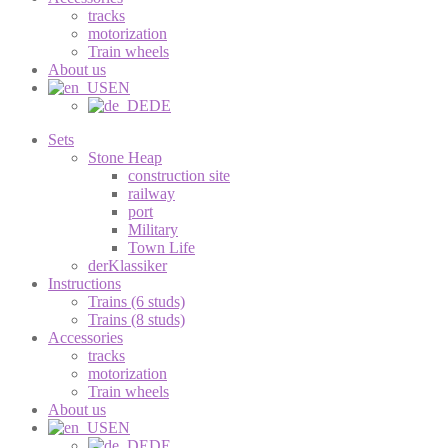
tracks
motorization
Train wheels
About us
EN
DE
Sets
Stone Heap
construction site
railway
port
Military
Town Life
derKlassiker
Instructions
Trains (6 studs)
Trains (8 studs)
Accessories
tracks
motorization
Train wheels
About us
EN
DE