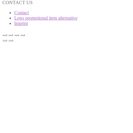
CONTACT US
Contact
Lego promotional item alternative
Imprint