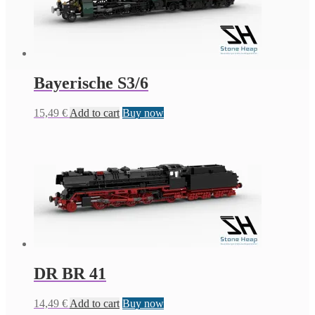
Bayerische S3/6
15,49
€
Add to cart
Buy now
DR BR 41
14,49
€
Add to cart
Buy now