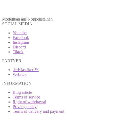
Modellbau aus Noppensteinen
SOCIAL MEDIA
Youtube
Facebook
Instagram
Discord
Tiktok
PARTNER
derKlassiker ™
Webrick
INFORMATION
Blog article
Terms of service
Right of withdrawal
Privacy policy
Terms of delivery and payment