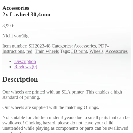
Accessories
2x L-wheel 30,4mm
8,99
€
Nicht vorrätig
Item number:
SH2023-48
Categories:
Accessories
,
PDF-
Instructions
,
red
,
Train wheels
Tags:
3D print
,
Wheels
,
Accessories
Description
Reviews (0)
Description
Our wheels are printed with an SLA printer. This enables a high
standard of printing.
Our wheels are supplied with the matching O-rings.
Not suitable for children under 3 years due to small parts that can be
swallowed! Choking hazard, please do not leave your child
unattended while playing as components or parts can be swallowed