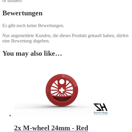
or inhaled!
Bewertungen
Es gibt noch keine Bewertungen.
Nur angemeldete Kunden, die dieses Produkt gekauft haben, dürfen
eine Bewertung abgeben.
You may also like…
2x M-wheel 24mm - Red