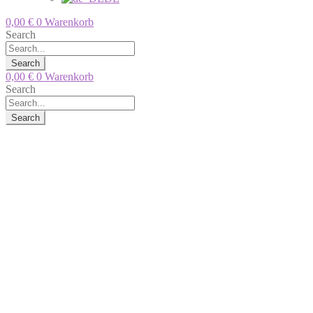
0,00
€
0
Warenkorb
Search
Search
0,00
€
0
Warenkorb
Search
Search