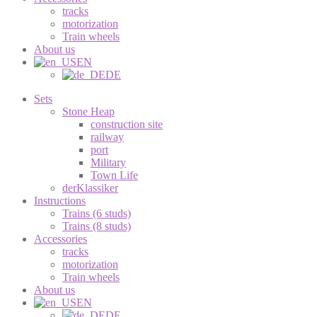
tracks
motorization
Train wheels
About us
EN
DE
Sets
Stone Heap
construction site
railway
port
Military
Town Life
derKlassiker
Instructions
Trains (6 studs)
Trains (8 studs)
Accessories
tracks
motorization
Train wheels
About us
EN
DE