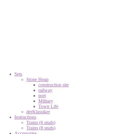
Sets
Stone Heap
construction site
railway
port
Military
Town Life
derKlassiker
Instructions
Trains (6 studs)
Trains (8 studs)
Accessories