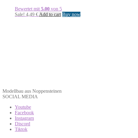
Bewertet mit
5.00
von 5
Sale!
4,49
€
Add to cart
Buy now
Modellbau aus Noppensteinen
SOCIAL MEDIA
Youtube
Facebook
Instagram
Discord
Tiktok