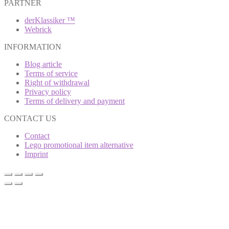
PARTNER
derKlassiker ™
Webrick
INFORMATION
Blog article
Terms of service
Right of withdrawal
Privacy policy
Terms of delivery and payment
CONTACT US
Contact
Lego promotional item alternative
Imprint