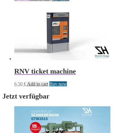
RNV ticket machine
6,50
€
Add to cart
Buy now
Jetzt verfügbar