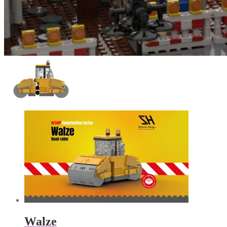
Walze