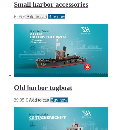
Small harbor accessories
6,95
€
Add to cart
Buy now
Old harbor tugboat
39,95
€
Add to cart
Buy now