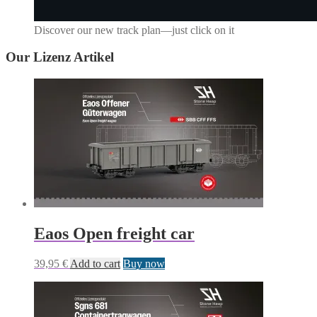
Discover our new track plan—just click on it
Our
Lizenz
Artikel
Eaos Open freight car
39,95
€
Add to cart
Buy now