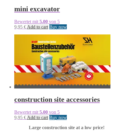
mini excavator
Bewertet mit
5.00
von 5
9,95
€
Add to cart
Buy now
construction site accessories
Bewertet mit
5.00
von 5
9,95
€
Add to cart
Buy now
Large construction site at a low price!