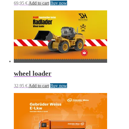
69,95
€
Add to cart
Buy now
wheel loader
32,95
€
Add to cart
Buy now