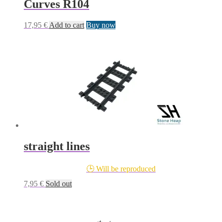
Curves R104
17,95
€
Add to cart
Buy now
straight lines
🕒 Will be reproduced
7,95
€
Sold out