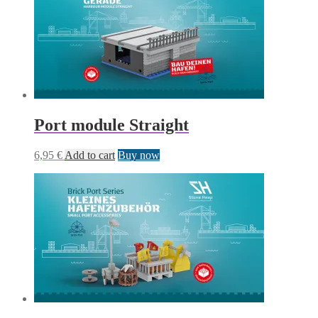
Port module Straight
6,95
€
Add to cart
Buy now