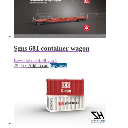
Sgns 681 container wagon
Bewertet mit
4.00
von 5
29,95
€
Add to cart
Buy now