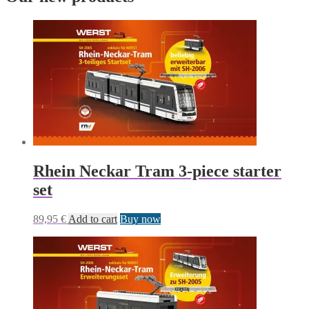
Rhein Neckar Tram 3-piece starter
set
89,95
€
Add to cart
Buy now