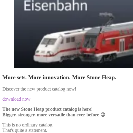
More sets. More innovation. More Stone Heap.
Discover the new product catalog now!
download now
The new Stone Heap product catalog is here!
Bigger, stronger, more versatile than ever before 😉
This is no ordinary catalog.
That's quite a statement.