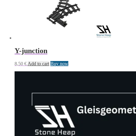
Y-junction
8,50
€
Add to cart
Buy now