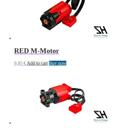
RED M-Motor
9,95
€
Add to cart
Buy now