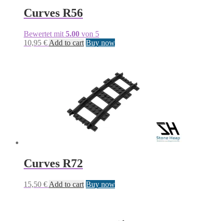
Curves R56
Bewertet mit
5.00
von 5
10,95
€
Add to cart
Buy now
Curves R72
15,50
€
Add to cart
Buy now