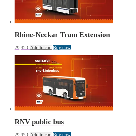
Rhine-Neckar Tram Extension
29,95
€
Add to cart
Buy now
RNV public bus
29,95
€
Add to cart
Buy now