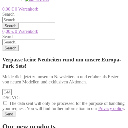
0,00
€
0
Warenkorb
Search
Search
0,00
€
0
Warenkorb
Search
Search
Verpasse keine Neuheiten rund um unsere Europa-
Park Sets!
Melde dich jetzt zu unserem Newsletter an und erfahre als Erster
von neuen Modellen und exklusiven Aktionen.
DSGVO:
The data sent will only be processed for the purpose of handling
your request. You will find further information in our
Privacy policy
.
Send
Our new products