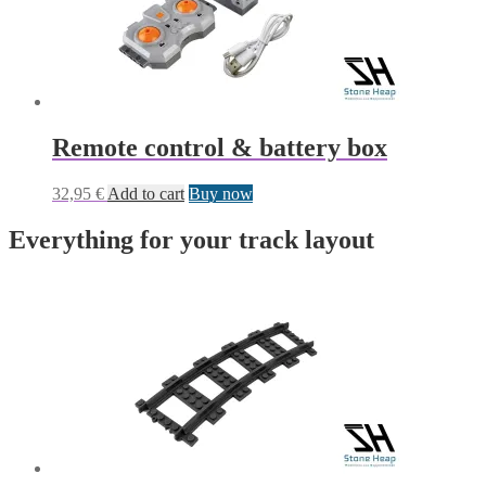
Remote control & battery box
32,95
€
Add to cart
Buy now
Everything for your track layout