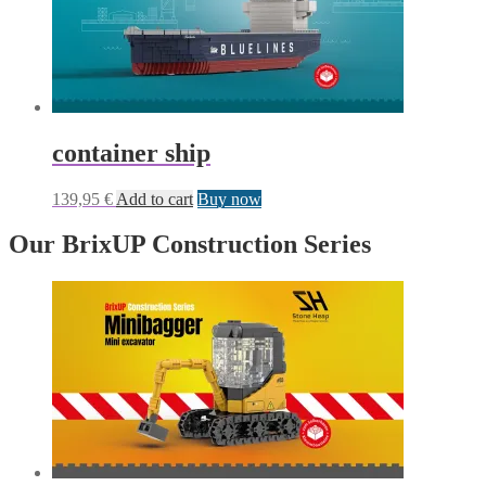
container ship
139,95
€
Add to cart
Buy now
Our BrixUP Construction Series