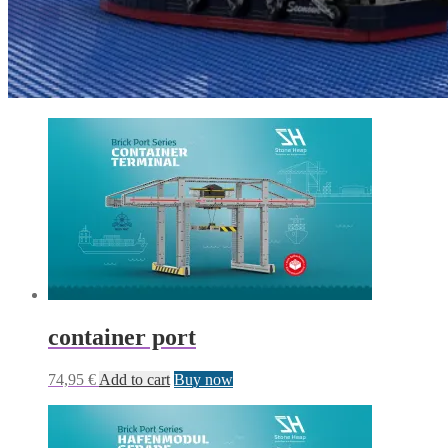
container port
74,95
€
Add to cart
Buy now