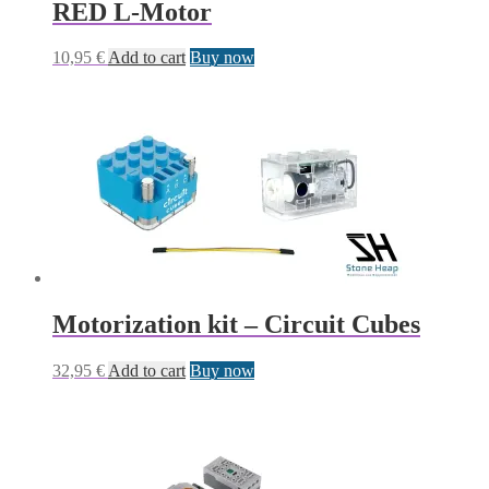
RED L-Motor
10,95
€
Add to cart
Buy now
Motorization kit – Circuit Cubes
32,95
€
Add to cart
Buy now