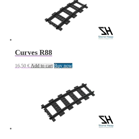
Curves R88
16,50
€
Add to cart
Buy now