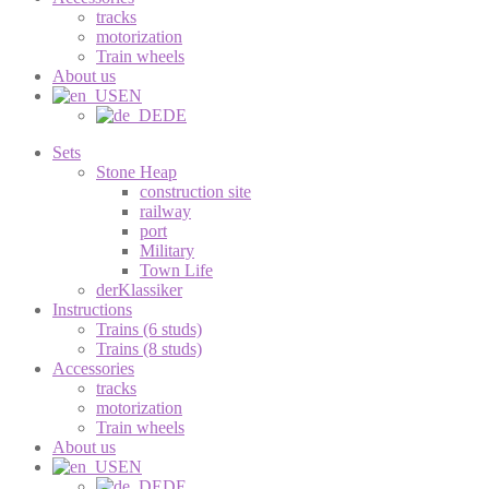
tracks
motorization
Train wheels
About us
EN
DE
Sets
Stone Heap
construction site
railway
port
Military
Town Life
derKlassiker
Instructions
Trains (6 studs)
Trains (8 studs)
Accessories
tracks
motorization
Train wheels
About us
EN
DE