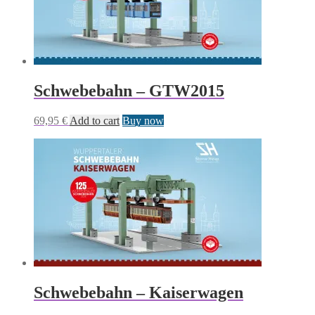
Schwebebahn – GTW2015
69,95
€
Add to cart
Buy now
Schwebebahn – Kaiserwagen