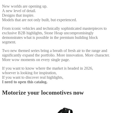
New worlds are opening up.
A new level of detail.
Designs that inspire.
Models that are not only built, but experienced.
From iconic vehicles and technically sophisticated masterpieces to
exclusive B2B highlights, Stone Heap uncompromisingly
demonstrates what is possible in the premium building block
segment.
Two new themed series bring a breath of fresh air to the range and
significantly expand the portfolio. More innovation. More character.
More wow moments on every single page.
If you want to know where the market is headed in 2026,
whoever is looking for inspiration,
If you want to discover real highlights,
I need to open this catalog.
Motorize your locomotives now