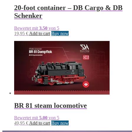
20-foot container – DB Cargo & DB
Schenker
Bewertet mit
3.50
von 5
19,95
€
Add to cart
Buy now
BR 81 steam locomotive
Bewertet mit
5.00
von 5
49,95
€
Add to cart
Buy now