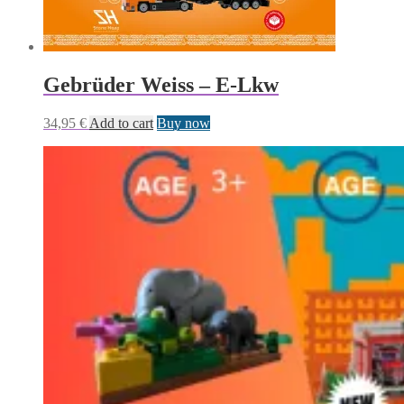
Gebrüder Weiss – E-Lkw
34,95
€
Add to cart
Buy now