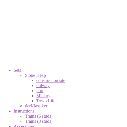
Sets
Stone Heap
construction site
railway
port
Military
Town Life
derKlassiker
Instructions
Trains (6 studs)
Trains (8 studs)
Accessories