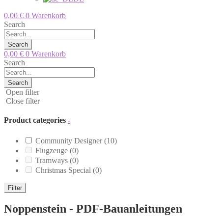
0,00
€
0
Warenkorb
Search
Search
0,00
€
0
Warenkorb
Search
Search
Open filter
Close filter
Product categories
-
Community Designer
(10)
Flugzeuge
(0)
Tramways
(0)
Christmas Special
(0)
Filter
Noppenstein - PDF-Bauanleitungen