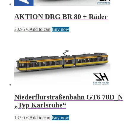
AKTION DRG BR 80 + Räder
20,95
€
Add to cart
Buy now
Niederflurstraßenbahn GT6 70D_N
„Typ Karlsruhe“
13,99
€
Add to cart
Buy now