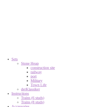
Sets
Stone Heap
construction site
railway
port
Military
Town Life
derKlassiker
Instructions
Trains (6 studs)
Trains (8 studs)
Accessories