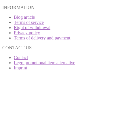
INFORMATION
Blog article
Terms of service
Right of withdrawal
Privacy policy
Terms of delivery and payment
CONTACT US
Contact
Lego promotional item alternative
Imprint