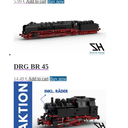
5,99
€
Add to cart
Buy now
DRG BR 45
14,49
€
Add to cart
Buy now