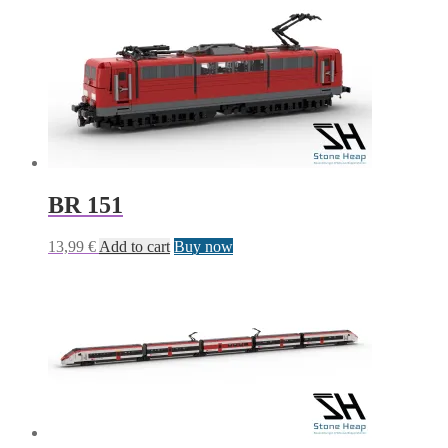
BR 151
13,99
€
Add to cart
Buy now