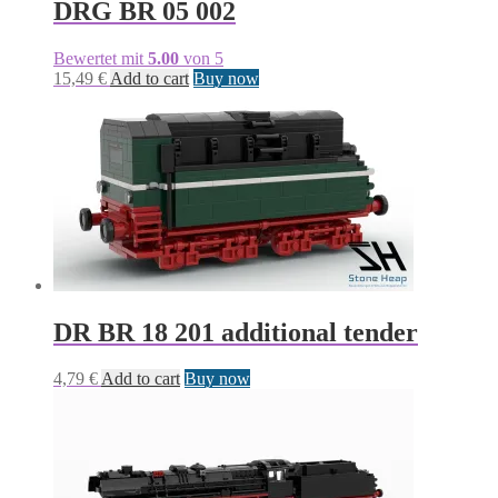
DRG BR 05 002
Bewertet mit
5.00
von 5
15,49
€
Add to cart
Buy now
DR BR 18 201 additional tender
4,79
€
Add to cart
Buy now