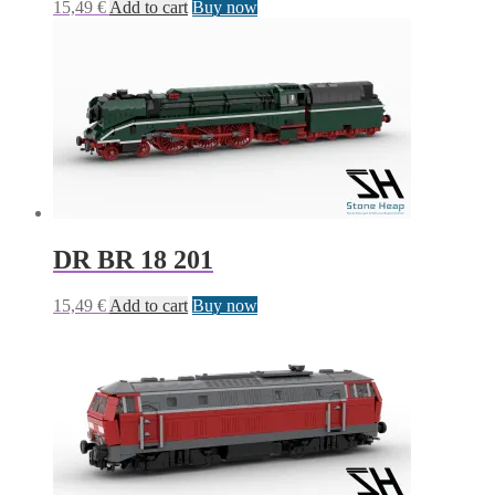
15,49
€
Add to cart
Buy now
DR BR 18 201
15,49
€
Add to cart
Buy now