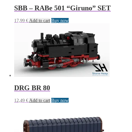
SBB – RABe 501 “Giruno” SET
17,99
€
Add to cart
Buy now
DRG BR 80
12,49
€
Add to cart
Buy now