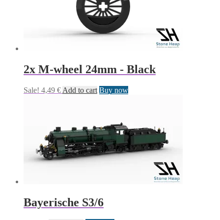
2x M-wheel 24mm - Black
Sale!
4,49
€
Add to cart
Buy now
Bayerische S3/6