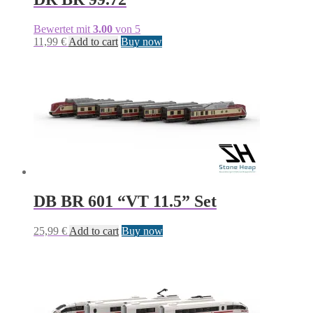
Bewertet mit
3.00
von 5
11,99
€
Add to cart
Buy now
DB BR 601 “VT 11.5” Set
25,99
€
Add to cart
Buy now