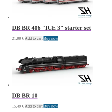
DB BR 406 "ICE 3" starter set
21,99
€
Add to cart
Buy now
DB BR 10
15,49
€
Add to cart
Buy now