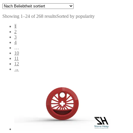
Showing 1–24 of 268 results
Sorted by popularity
1
2
3
4
…
10
11
12
→