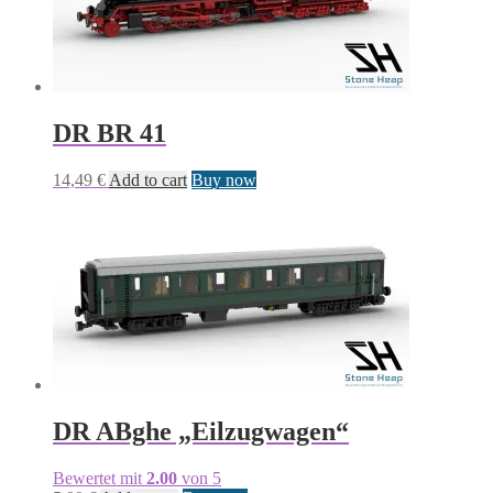
DR BR 41
14,49
€
Add to cart
Buy now
DR ABghe „Eilzugwagen“
Bewertet mit
2.00
von 5