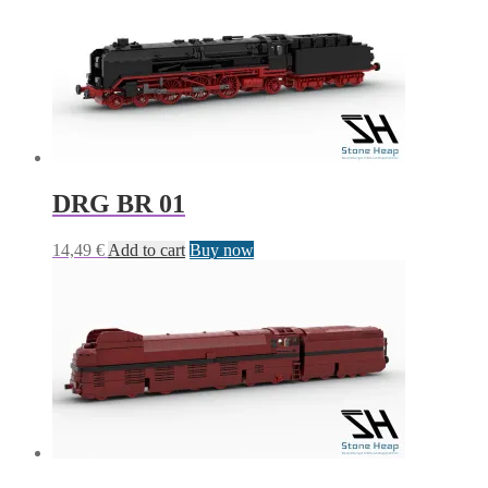
DRG BR 01
14,49
€
Add to cart
Buy now