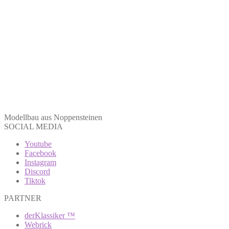
Modellbau aus Noppensteinen
SOCIAL MEDIA
Youtube
Facebook
Instagram
Discord
Tiktok
PARTNER
derKlassiker ™
Webrick