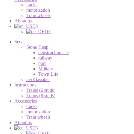
tracks
motorization
Train wheels
About us
EN
DE
Sets
Stone Heap
construction site
railway
port
Military
Town Life
derKlassiker
Instructions
Trains (6 studs)
Trains (8 studs)
Accessories
tracks
motorization
Train wheels
About us
EN
DE