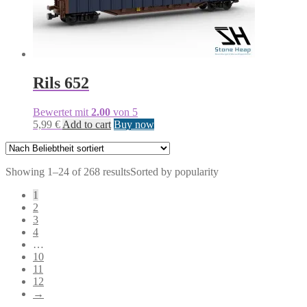
Rils 652
Bewertet mit
2.00
von 5
5,99
€
Add to cart
Buy now
Showing 1–24 of 268 results
Sorted by popularity
1
2
3
4
…
10
11
12
→