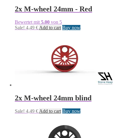
2x M-wheel 24mm - Red
Bewertet mit
5.00
von 5
Sale!
4,49
€
Add to cart
Buy now
2x M-wheel 24mm blind
Sale!
4,49
€
Add to cart
Buy now