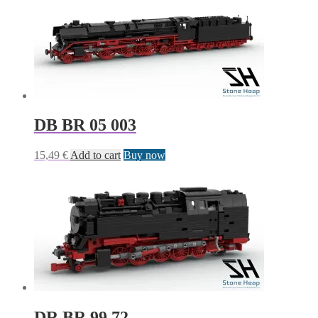
DB BR 05 003
15,49
€
Add to cart
Buy now
DR BR 99.72