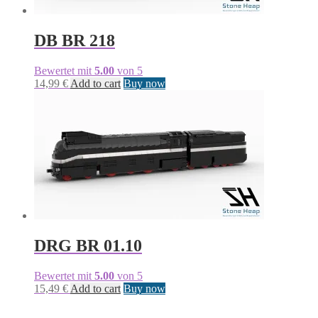
DB BR 218
Bewertet mit
5.00
von 5
14,99
€
Add to cart
Buy now
DRG BR 01.10
Bewertet mit
5.00
von 5
15,49
€
Add to cart
Buy now